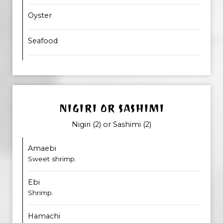
Oyster
Seafood
NIGIRI OR SASHIMI
Nigiri (2) or Sashimi (2)
Amaebi
Sweet shrimp.
Ebi
Shrimp.
Hamachi