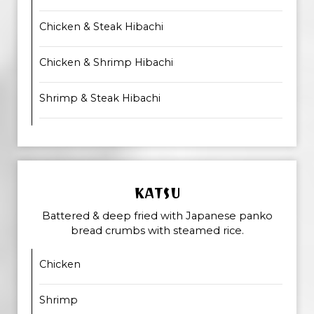
Chicken & Steak Hibachi
Chicken & Shrimp Hibachi
Shrimp & Steak Hibachi
KATSU
Battered & deep fried with Japanese panko
bread crumbs with steamed rice.
Chicken
Shrimp