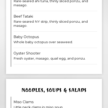
Rare-seared ahi tuna, thinly sliced ponzu, and
masago.
Beef Tataki
Rare-seared NY strip, thinly sliced ponzu, and
masago.
Baby Octopus
Whole baby octopus over seaweed.
Oyster Shooter
Fresh oyster, masago, quail egg, and ponzu.
NOODLES, SOUPS & SALADS
Miso Clams
Little neck clams in miso soup.