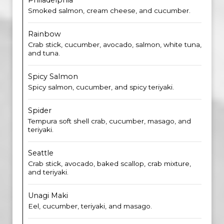
Philadelphia
Smoked salmon, cream cheese, and cucumber.
Rainbow
Crab stick, cucumber, avocado, salmon, white tuna,
and tuna.
Spicy Salmon
Spicy salmon, cucumber, and spicy teriyaki.
Spider
Tempura soft shell crab, cucumber, masago, and
teriyaki.
Seattle
Crab stick, avocado, baked scallop, crab mixture,
and teriyaki.
Unagi Maki
Eel, cucumber, teriyaki, and masago.