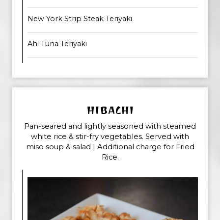
New York Strip Steak Teriyaki
Ahi Tuna Teriyaki
HIBACHI
Pan-seared and lightly seasoned with steamed
white rice & stir-fry vegetables. Served with
miso soup & salad | Additional charge for Fried
Rice.