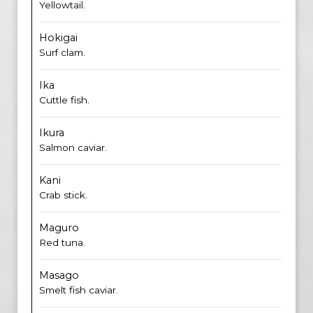
Yellowtail.
Hokigai
Surf clam.
Ika
Cuttle fish.
Ikura
Salmon caviar.
Kani
Crab stick.
Maguro
Red tuna.
Masago
Smelt fish caviar.