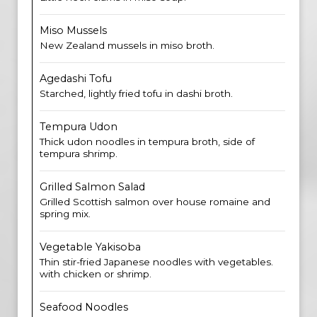
Miso Mussels
New Zealand mussels in miso broth.
Agedashi Tofu
Starched, lightly fried tofu in dashi broth.
Tempura Udon
Thick udon noodles in tempura broth, side of
tempura shrimp.
Grilled Salmon Salad
Grilled Scottish salmon over house romaine and
spring mix.
Vegetable Yakisoba
Thin stir-fried Japanese noodles with vegetables.
with chicken or shrimp.
Seafood Noodles