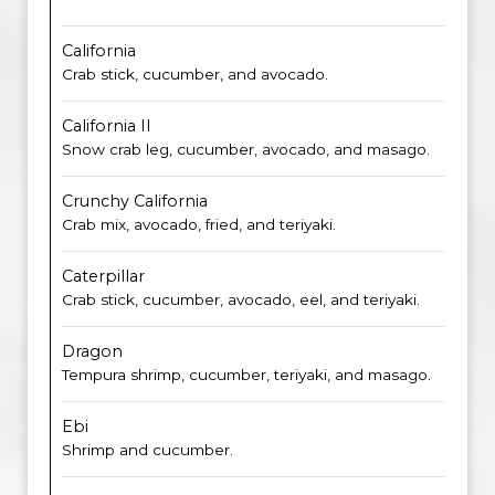
California
Crab stick, cucumber, and avocado.
California II
Snow crab leg, cucumber, avocado, and masago.
Crunchy California
Crab mix, avocado, fried, and teriyaki.
Caterpillar
Crab stick, cucumber, avocado, eel, and teriyaki.
Dragon
Tempura shrimp, cucumber, teriyaki, and masago.
Ebi
Shrimp and cucumber.