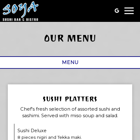
Togg
navi
OUR MENU
MENU
SUSHI PLATTERS
Chef's fresh selection of assorted sushi and
sashimi. Served with miso soup and salad.
Sushi Deluxe
8 pieces nigiri and Tekka maki.