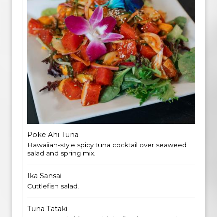
Poke Ahi Tuna
Hawaiian-style spicy tuna cocktail over seaweed
salad and spring mix.
Ika Sansai
Cuttlefish salad.
Tuna Tataki