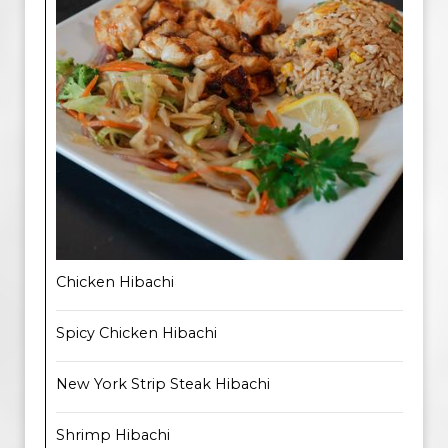
Chicken Hibachi
Spicy Chicken Hibachi
New York Strip Steak Hibachi
Shrimp Hibachi