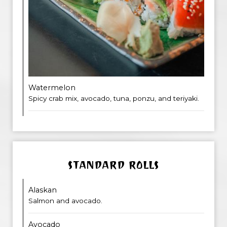
Watermelon
Spicy crab mix, avocado, tuna, ponzu, and teriyaki.
STANDARD ROLLS
Alaskan
Salmon and avocado.
Avocado