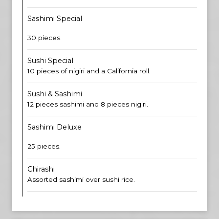
Sashimi Special
30 pieces.
Sushi Special
10 pieces of nigiri and a California roll.
Sushi & Sashimi
12 pieces sashimi and 8 pieces nigiri.
Sashimi Deluxe
25 pieces.
Chirashi
Assorted sashimi over sushi rice.