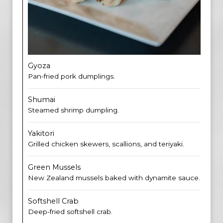
Gyoza
Pan-fried pork dumplings.
Shumai
Steamed shrimp dumpling.
Yakitori
Grilled chicken skewers, scallions, and teriyaki.
Green Mussels
New Zealand mussels baked with dynamite sauce.
Softshell Crab
Deep-fried softshell crab.