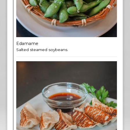
Edamame
Salted steamed soybeans.