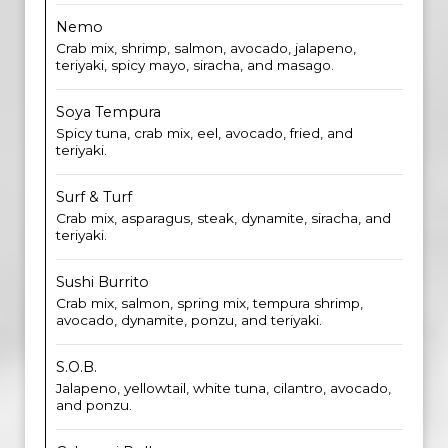
Nemo
Crab mix, shrimp, salmon, avocado, jalapeno,
teriyaki, spicy mayo, siracha, and masago.
Soya Tempura
Spicy tuna, crab mix, eel, avocado, fried, and
teriyaki.
Surf & Turf
Crab mix, asparagus, steak, dynamite, siracha, and
teriyaki.
Sushi Burrito
Crab mix, salmon, spring mix, tempura shrimp,
avocado, dynamite, ponzu, and teriyaki.
S.O.B.
Jalapeno, yellowtail, white tuna, cilantro, avocado,
and ponzu.