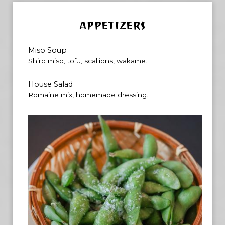
APPETIZERS
Miso Soup
Shiro miso, tofu, scallions, wakame.
House Salad
Romaine mix, homemade dressing.