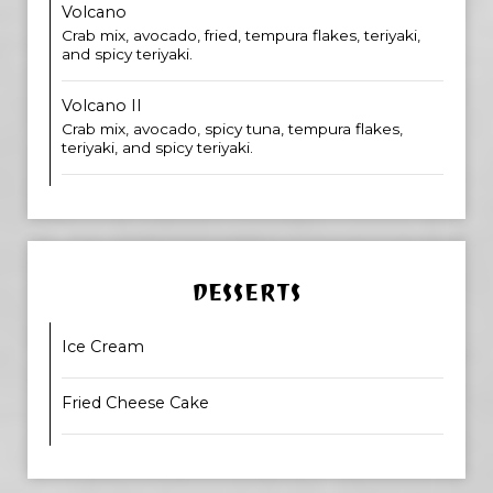
Volcano
Crab mix, avocado, fried, tempura flakes, teriyaki,
and spicy teriyaki.
Volcano II
Crab mix, avocado, spicy tuna, tempura flakes,
teriyaki, and spicy teriyaki.
DESSERTS
Ice Cream
Fried Cheese Cake