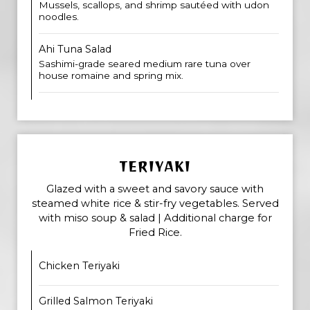
Mussels, scallops, and shrimp sautéed with udon
noodles.
Ahi Tuna Salad
Sashimi-grade seared medium rare tuna over
house romaine and spring mix.
TERIYAKI
Glazed with a sweet and savory sauce with
steamed white rice & stir-fry vegetables. Served
with miso soup & salad | Additional charge for
Fried Rice.
Chicken Teriyaki
Grilled Salmon Teriyaki