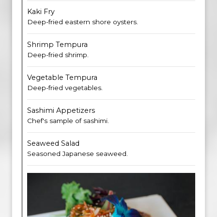
Kaki Fry
Deep-fried eastern shore oysters.
Shrimp Tempura
Deep-fried shrimp.
Vegetable Tempura
Deep-fried vegetables.
Sashimi Appetizers
Chef's sample of sashimi.
Seaweed Salad
Seasoned Japanese seaweed.