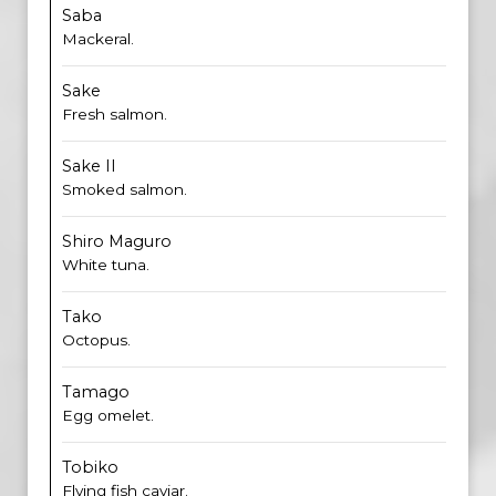
Saba
Mackeral.
Sake
Fresh salmon.
Sake II
Smoked salmon.
Shiro Maguro
White tuna.
Tako
Octopus.
Tamago
Egg omelet.
Tobiko
Flying fish caviar.