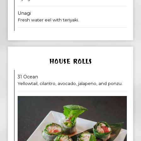
Unagi
Fresh water eel with teriyaki.
HOUSE ROLLS
31 Ocean
Yellowtail, cilantro, avocado, jalapeno, and ponzu.