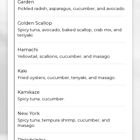
Garden
Pickled radish, asparagus, cucumber, and avocado.
Golden Scallop
Spicy tuna, avocado, baked scallop, crab mix, and
teriyaki.
Hamachi
Yellowtail, scallions, cucumber, and masago.
Kaki
Fried oysters, cucumber, teriyaki, and masago.
Kamikaze
Spicy tuna, cucumber.
New York
Spicy tuna, tempura shrimp, cucumber, and
masago.