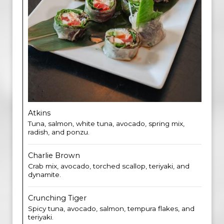
Atkins
Tuna, salmon, white tuna, avocado, spring mix,
radish, and ponzu.
Charlie Brown
Crab mix, avocado, torched scallop, teriyaki, and
dynamite.
Crunching Tiger
Spicy tuna, avocado, salmon, tempura flakes, and
teriyaki.