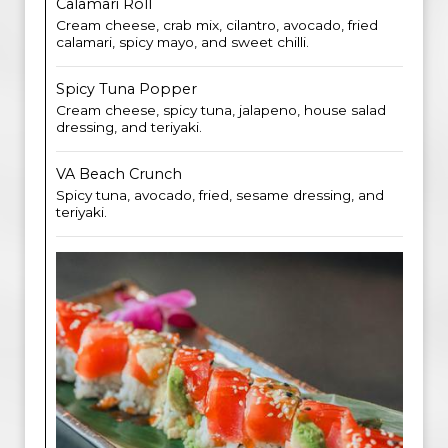
Calamari Roll
Cream cheese, crab mix, cilantro, avocado, fried
calamari, spicy mayo, and sweet chilli.
Spicy Tuna Popper
Cream cheese, spicy tuna, jalapeno, house salad
dressing, and teriyaki.
VA Beach Crunch
Spicy tuna, avocado, fried, sesame dressing, and
teriyaki.