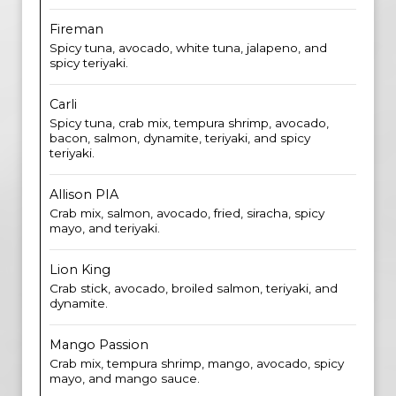
Fireman
Spicy tuna, avocado, white tuna, jalapeno, and
spicy teriyaki.
Carli
Spicy tuna, crab mix, tempura shrimp, avocado,
bacon, salmon, dynamite, teriyaki, and spicy
teriyaki.
Allison PIA
Crab mix, salmon, avocado, fried, siracha, spicy
mayo, and teriyaki.
Lion King
Crab stick, avocado, broiled salmon, teriyaki, and
dynamite.
Mango Passion
Crab mix, tempura shrimp, mango, avocado, spicy
mayo, and mango sauce.