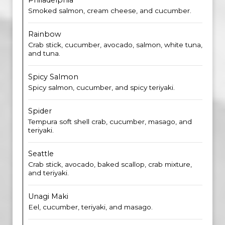
Philadelphia
Smoked salmon, cream cheese, and cucumber.
Rainbow
Crab stick, cucumber, avocado, salmon, white tuna,
and tuna.
Spicy Salmon
Spicy salmon, cucumber, and spicy teriyaki.
Spider
Tempura soft shell crab, cucumber, masago, and
teriyaki.
Seattle
Crab stick, avocado, baked scallop, crab mixture,
and teriyaki.
Unagi Maki
Eel, cucumber, teriyaki, and masago.