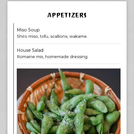
APPETIZERS
Miso Soup
Shiro miso, tofu, scallions, wakame.
House Salad
Romaine mix, homemade dressing.