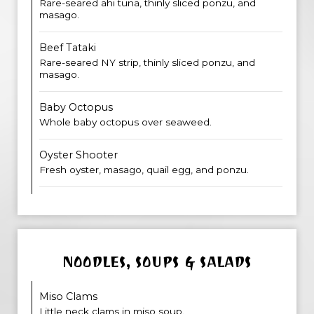
Rare-seared ahi tuna, thinly sliced ponzu, and
masago.
Beef Tataki
Rare-seared NY strip, thinly sliced ponzu, and
masago.
Baby Octopus
Whole baby octopus over seaweed.
Oyster Shooter
Fresh oyster, masago, quail egg, and ponzu.
NOODLES, SOUPS & SALADS
Miso Clams
Little neck clams in miso soup.