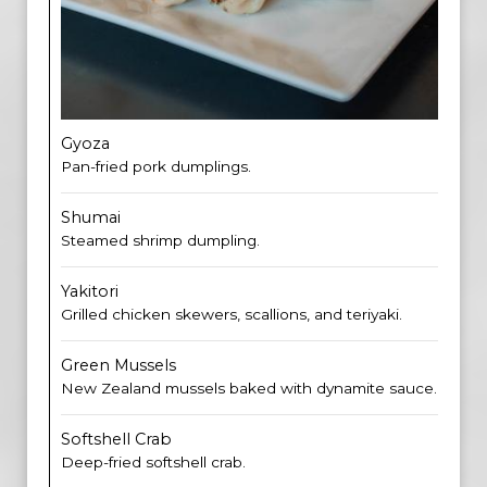
Gyoza
Pan-fried pork dumplings.
Shumai
Steamed shrimp dumpling.
Yakitori
Grilled chicken skewers, scallions, and teriyaki.
Green Mussels
New Zealand mussels baked with dynamite sauce.
Softshell Crab
Deep-fried softshell crab.