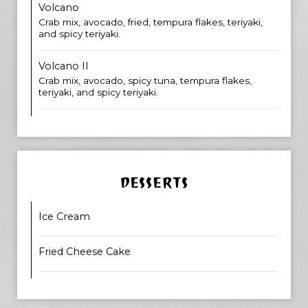
Volcano
Crab mix, avocado, fried, tempura flakes, teriyaki,
and spicy teriyaki.
Volcano II
Crab mix, avocado, spicy tuna, tempura flakes,
teriyaki, and spicy teriyaki.
DESSERTS
Ice Cream
Fried Cheese Cake