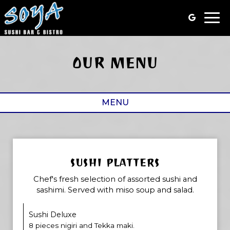
Togg
navi
OUR MENU
MENU
SUSHI PLATTERS
Chef's fresh selection of assorted sushi and
sashimi. Served with miso soup and salad.
Sushi Deluxe
8 pieces nigiri and Tekka maki.