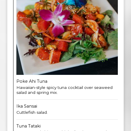
Poke Ahi Tuna
Hawaiian-style spicy tuna cocktail over seaweed
salad and spring mix.
Ika Sansai
Cuttlefish salad.
Tuna Tataki