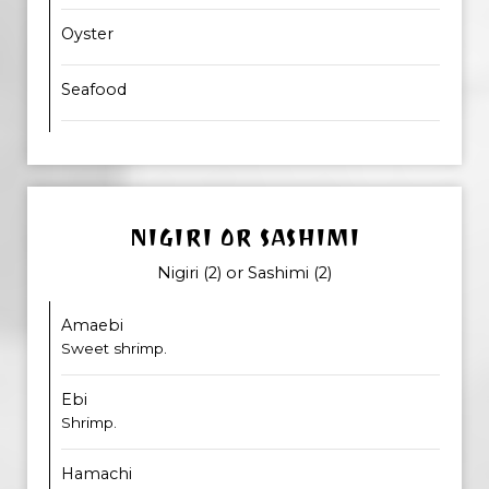
Oyster
Seafood
NIGIRI OR SASHIMI
Nigiri (2) or Sashimi (2)
Amaebi
Sweet shrimp.
Ebi
Shrimp.
Hamachi