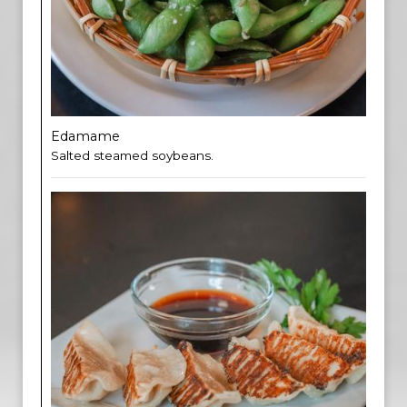
Edamame
Salted steamed soybeans.