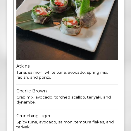
Atkins
Tuna, salmon, white tuna, avocado, spring mix,
radish, and ponzu.
Charlie Brown
Crab mix, avocado, torched scallop, teriyaki, and
dynamite.
Crunching Tiger
Spicy tuna, avocado, salmon, tempura flakes, and
teriyaki.