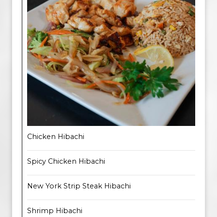
Chicken Hibachi
Spicy Chicken Hibachi
New York Strip Steak Hibachi
Shrimp Hibachi