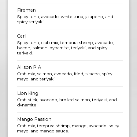
Fireman
Spicy tuna, avocado, white tuna, jalapeno, and
spicy teriyaki.
Carli
Spicy tuna, crab mix, tempura shrimp, avocado,
bacon, salmon, dynamite, teriyaki, and spicy
teriyaki.
Allison PIA
Crab mix, salmon, avocado, fried, siracha, spicy
mayo, and teriyaki.
Lion King
Crab stick, avocado, broiled salmon, teriyaki, and
dynamite.
Mango Passion
Crab mix, tempura shrimp, mango, avocado, spicy
mayo, and mango sauce.