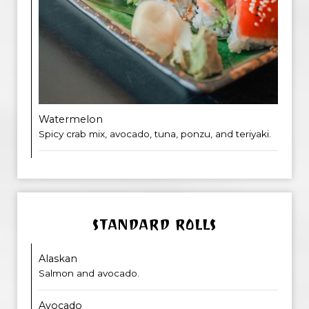
Watermelon
Spicy crab mix, avocado, tuna, ponzu, and teriyaki.
STANDARD ROLLS
Alaskan
Salmon and avocado.
Avocado