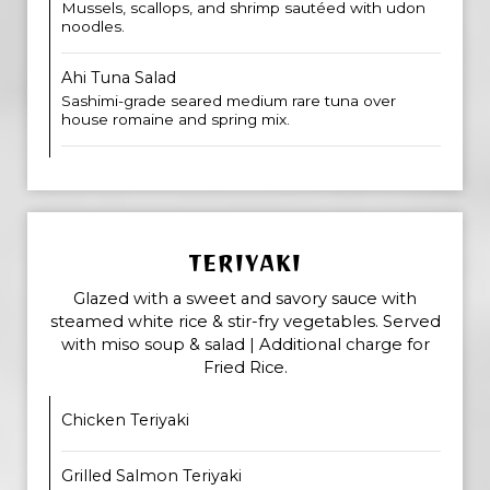
Mussels, scallops, and shrimp sautéed with udon
noodles.
Ahi Tuna Salad
Sashimi-grade seared medium rare tuna over
house romaine and spring mix.
TERIYAKI
Glazed with a sweet and savory sauce with
steamed white rice & stir-fry vegetables. Served
with miso soup & salad | Additional charge for
Fried Rice.
Chicken Teriyaki
Grilled Salmon Teriyaki