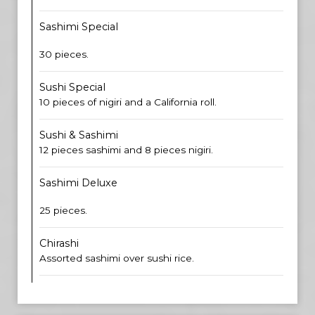
Sashimi Special
30 pieces.
Sushi Special
10 pieces of nigiri and a California roll.
Sushi & Sashimi
12 pieces sashimi and 8 pieces nigiri.
Sashimi Deluxe
25 pieces.
Chirashi
Assorted sashimi over sushi rice.