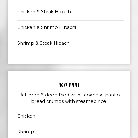
Chicken & Steak Hibachi
Chicken & Shrimp Hibachi
Shrimp & Steak Hibachi
KATSU
Battered & deep fried with Japanese panko
bread crumbs with steamed rice.
Chicken
Shrimp