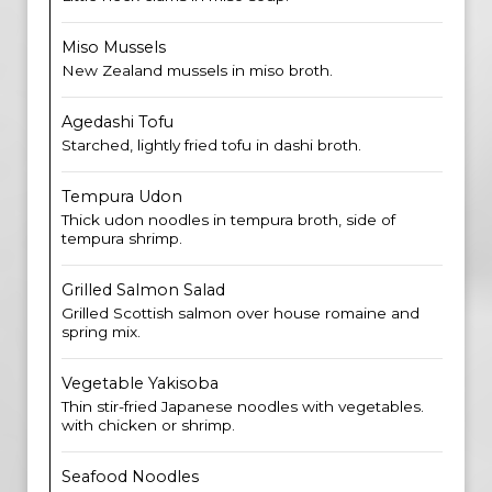
Miso Mussels
New Zealand mussels in miso broth.
Agedashi Tofu
Starched, lightly fried tofu in dashi broth.
Tempura Udon
Thick udon noodles in tempura broth, side of
tempura shrimp.
Grilled Salmon Salad
Grilled Scottish salmon over house romaine and
spring mix.
Vegetable Yakisoba
Thin stir-fried Japanese noodles with vegetables.
with chicken or shrimp.
Seafood Noodles