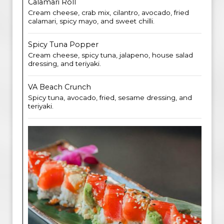
Calamari Roll
Cream cheese, crab mix, cilantro, avocado, fried
calamari, spicy mayo, and sweet chilli.
Spicy Tuna Popper
Cream cheese, spicy tuna, jalapeno, house salad
dressing, and teriyaki.
VA Beach Crunch
Spicy tuna, avocado, fried, sesame dressing, and
teriyaki.