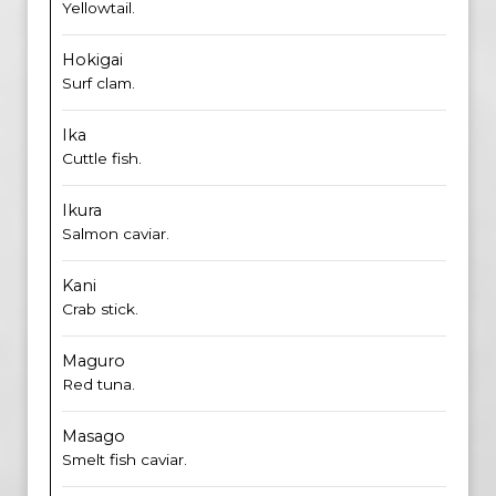
Yellowtail.
Hokigai
Surf clam.
Ika
Cuttle fish.
Ikura
Salmon caviar.
Kani
Crab stick.
Maguro
Red tuna.
Masago
Smelt fish caviar.