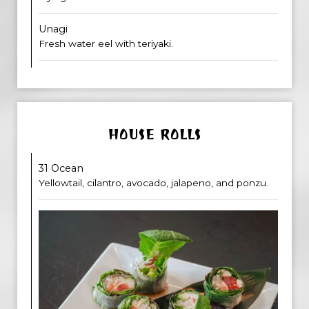
Unagi
Fresh water eel with teriyaki.
HOUSE ROLLS
31 Ocean
Yellowtail, cilantro, avocado, jalapeno, and ponzu.