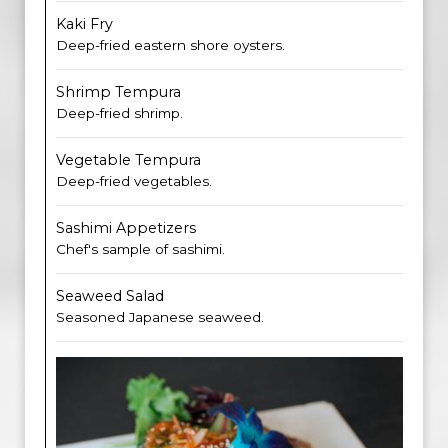
Kaki Fry
Deep-fried eastern shore oysters.
Shrimp Tempura
Deep-fried shrimp.
Vegetable Tempura
Deep-fried vegetables.
Sashimi Appetizers
Chef's sample of sashimi.
Seaweed Salad
Seasoned Japanese seaweed.