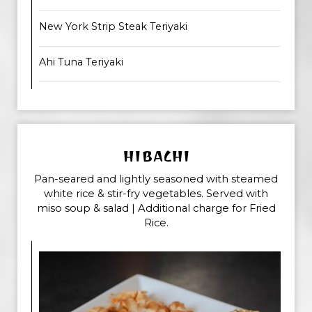
New York Strip Steak Teriyaki
Ahi Tuna Teriyaki
HIBACHI
Pan-seared and lightly seasoned with steamed
white rice & stir-fry vegetables. Served with
miso soup & salad | Additional charge for Fried
Rice.