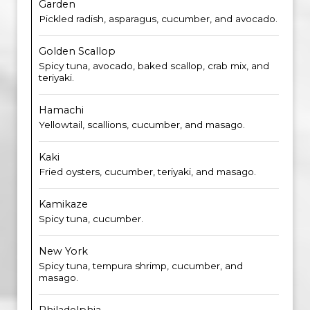
Garden
Pickled radish, asparagus, cucumber, and avocado.
Golden Scallop
Spicy tuna, avocado, baked scallop, crab mix, and
teriyaki.
Hamachi
Yellowtail, scallions, cucumber, and masago.
Kaki
Fried oysters, cucumber, teriyaki, and masago.
Kamikaze
Spicy tuna, cucumber.
New York
Spicy tuna, tempura shrimp, cucumber, and
masago.