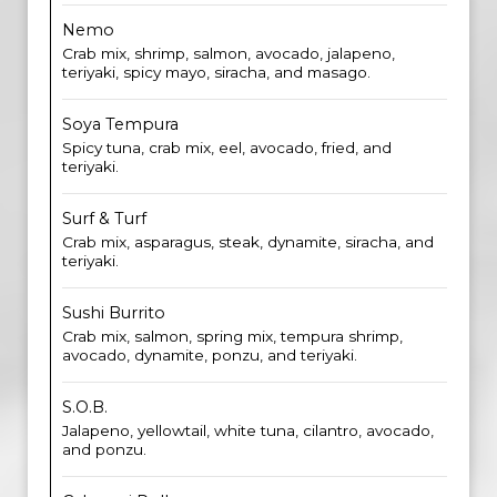
Nemo
Crab mix, shrimp, salmon, avocado, jalapeno,
teriyaki, spicy mayo, siracha, and masago.
Soya Tempura
Spicy tuna, crab mix, eel, avocado, fried, and
teriyaki.
Surf & Turf
Crab mix, asparagus, steak, dynamite, siracha, and
teriyaki.
Sushi Burrito
Crab mix, salmon, spring mix, tempura shrimp,
avocado, dynamite, ponzu, and teriyaki.
S.O.B.
Jalapeno, yellowtail, white tuna, cilantro, avocado,
and ponzu.