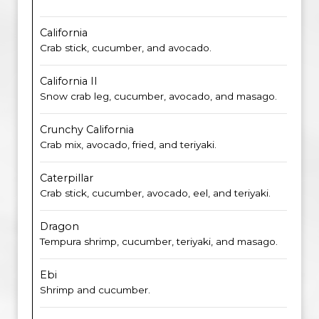
California
Crab stick, cucumber, and avocado.
California II
Snow crab leg, cucumber, avocado, and masago.
Crunchy California
Crab mix, avocado, fried, and teriyaki.
Caterpillar
Crab stick, cucumber, avocado, eel, and teriyaki.
Dragon
Tempura shrimp, cucumber, teriyaki, and masago.
Ebi
Shrimp and cucumber.