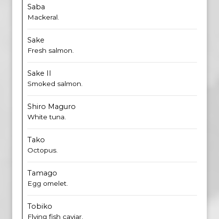
Saba
Mackeral.
Sake
Fresh salmon.
Sake II
Smoked salmon.
Shiro Maguro
White tuna.
Tako
Octopus.
Tamago
Egg omelet.
Tobiko
Flying fish caviar.